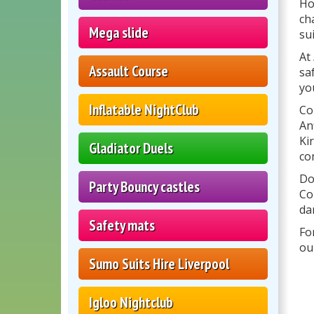
Ho
ch
Mega slide
su
At
Assault Course
sa
yo
Inflatable NightClub
Co
An
Ki
Gladiator Duels
co
Do
Party Bouncy castles
Co
da
Safety mats
Fo
ou
Sumo Suits Hire Liverpool
Igloo Nightclub