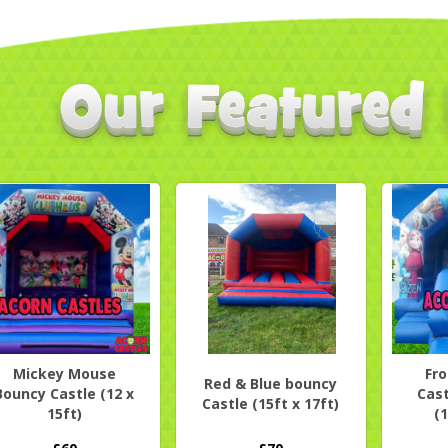
Mickey Mouse
Fr
Red & Blue bouncy
Bouncy Castle (12 x
Cast
Castle (15ft x 17ft)
15ft)
(1