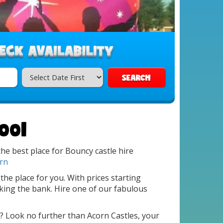
SEARCH
ool
he best place for Bouncy castle hire
rn
 the place for you. With prices starting
king the bank. Hire one of our fabulous
? Look no further than Acorn Castles, your