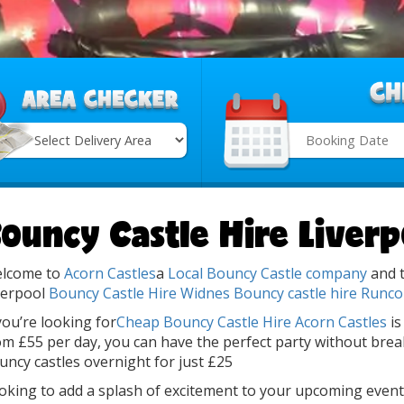
Search
Category
ouncy Castle Hire Liverp
lcome to
Acorn Castles
a
Local Bouncy Castle company
and t
verpool
Bouncy Castle Hire Widnes
Bouncy castle hire Runco
 you’re looking for
Cheap Bouncy Castle Hire
Acorn Castles
is
om £55 per day, you can have the perfect party without brea
uncy castles overnight for just £25
oking to add a splash of excitement to your upcoming event