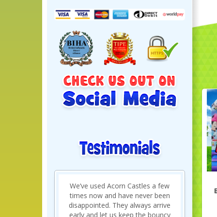
Just brilliant and made my sons
birthday so much fun. Great
quality bouncy castle and really
friendly delivery and collection. Will