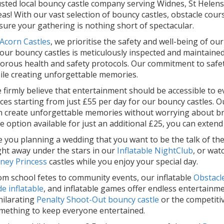
usted local bouncy castle company serving Widnes, St Helen
eas! With our vast selection of bouncy castles, obstacle cour
sure your gathering is nothing short of spectacular.
Acorn Castles
, we prioritise the safety and well-being of ou
 our bouncy castles is meticulously inspected and maintained
gorous health and safety protocols. Our commitment to safe
ile creating unforgettable memories.
 firmly believe that entertainment should be accessible to e
ices starting from just £55 per day for our bouncy castles.
n create unforgettable memories without worrying about bre
re option available for just an additional £25, you can extend
e you planning a wedding that you want to be the talk of th
ght away under the stars in our
Inflatable NightClub
, or wat
sney Princess
castles while you enjoy your special day.
om school fetes to community events, our inflatable
Obstacl
de inflatable
, and inflatable games offer endless entertainmen
hilarating
Penalty Shoot-Out bouncy castle
or the competitiv
mething to keep everyone entertained.