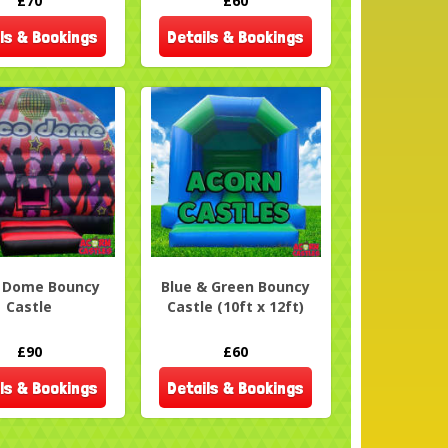
£70
£60
ls & Bookings
Details & Bookings
o Dome Bouncy
Blue & Green Bouncy
Castle
Castle (10ft x 12ft)
£90
£60
ls & Bookings
Details & Bookings