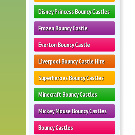
Disney Princess Bouncy Castles
Frozen Bouncy Castle
Everton Bouncy Castle
Liverpool Bouncy Castle Hire
Superheroes Bouncy Castles
Minecraft Bouncy Castles
Mickey Mouse Bouncy Castles
Bouncy Castles