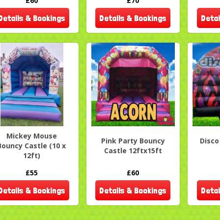
£60
£70
Details & Bookings
Details & Bookings
Detai
Mickey Mouse
Pink Party Bouncy
Disc
Bouncy Castle (10 x
Castle 12ftx15ft
12ft)
£55
£60
Details & Bookings
Details & Bookings
Detai