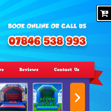
0
ws
Reviews
Contact Us