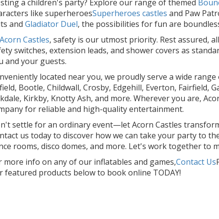
sting a children's party? Explore our range of themed
Bounc
aracters like superheroes
Superheroes castles
and Paw Patro
its and
Gladiator Duel
, the possibilities for fun are boundles
Acorn Castles
, safety is our utmost priority. Rest assured, 
fety switches, extension leads, and shower covers as standa
u and your guests.
nveniently located near you, we proudly serve a wide range o
field, Bootle, Childwall, Crosby, Edgehill, Everton, Fairfield
rkdale, Kirkby, Knotty Ash, and more. Wherever you are, Acor
mpany for reliable and high-quality entertainment.
n't settle for an ordinary event—let Acorn Castles transform 
ntact us today to discover how we can take your party to the 
nce rooms, disco domes, and more. Let's work together to m
r more info on any of our inflatables and games,
Contact Us
r featured products below to book online TODAY!