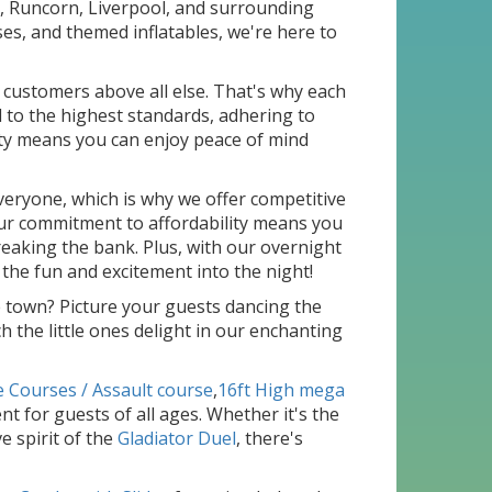
s, Runcorn, Liverpool, and surrounding
ses, and themed inflatables, we're here to
r customers above all else. That's why each
 to the highest standards, adhering to
ty means you can enjoy peace of mind
veryone, which is why we offer competitive
 Our commitment to affordability means you
aking the bank. Plus, with our overnight
 the fun and excitement into the night!
e town? Picture your guests dancing the
ch the little ones delight in our enchanting
e Courses / Assault course
,
16ft High mega
t for guests of all ages. Whether it's the
e spirit of the
Gladiator Duel
, there's