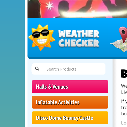
Select
Delivery
B
Area:
Halls & Venues
We
Li
If
Inflatable Activities
fr
bo
Disco Dome Bouncy Castle
Lo