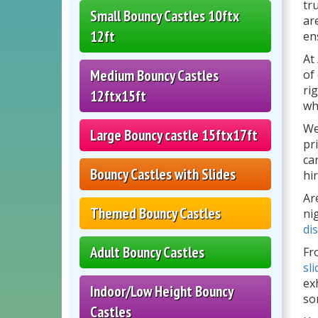
tr
Small Bouncy Castles 10ftx
ar
12ft
en
At
Medium Bouncy Castles
of
ri
12ftx15ft
wh
We
Large Bouncy castle 15ftx17ft
pr
ca
Bouncy Castles with Slides
hi
Ar
Themed Bouncy Castles
ni
di
Adult Bouncy Castles
Fr
sli
ex
Indoor/Low Height Bouncy
so
Castles