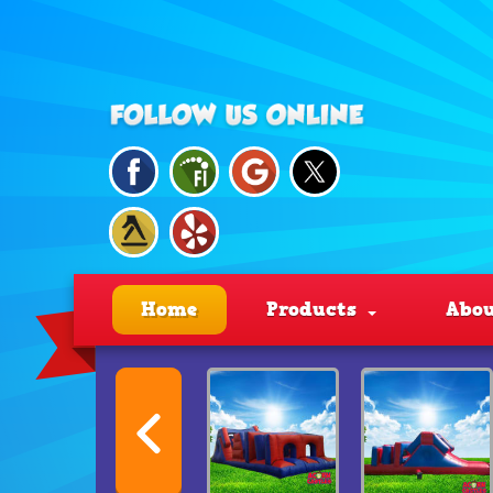
Home
Products
Abou