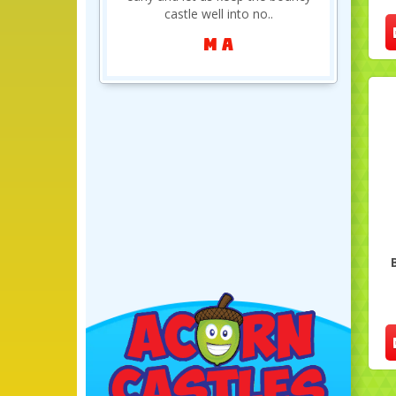
definitely be..
Clair Brookfield