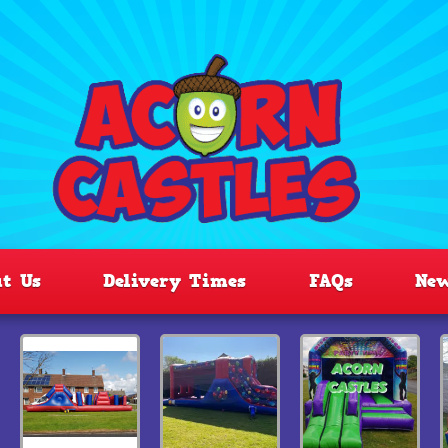
t Us
Delivery Times
FAQs
Ne