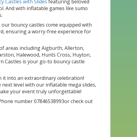
y Castles with Slides
featuring beloved
l. And with inflatable games like sumo
s.
all our bouncy castles come equipped with
rd, ensuring a worry-free experience for
f areas including Aigburth, Allerton,
, Garston, Halewood, Hunts Cross, Huyton,
n Castles is your go-to bouncy castle
it into an extraordinary celebration!
next level with our inflatable mega slides,
ake your event truly unforgettable!
Phone number 07846538993or check out