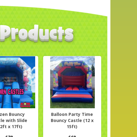
ozen Bouncy
Balloon Party Time
le with Slide
Bouncy Castle (12 x
2ft x 17ft)
15ft)