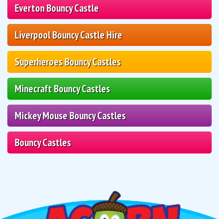
Everton Bouncy Castle
Liverpool Bouncy Castle Hire
Superheroes Bouncy Castles
Minecraft Bouncy Castles
Mickey Mouse Bouncy Castles
Bouncy Castles