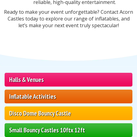
reliable, high-quality entertainment.
Ready to make your event unforgettable? Contact Acorn
Castles today to explore our range of inflatables, and
let’s make your next event truly spectacular!
Halls & Venues
Inflatable Activities
Disco Dome Bouncy Castle
Small Bouncy Castles 10ftx 12ft