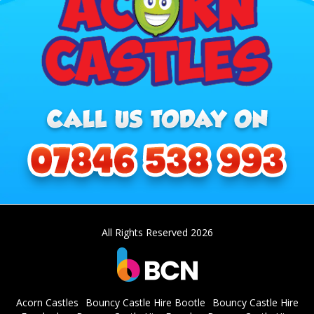
All Rights Reserved 2026
Acorn Castles
Bouncy Castle Hire Bootle
Bouncy Castle Hire