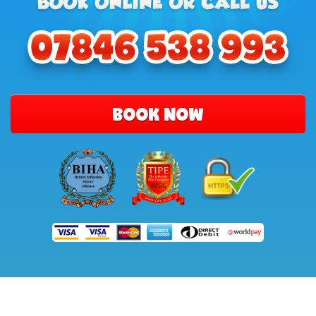
BOOK NOW