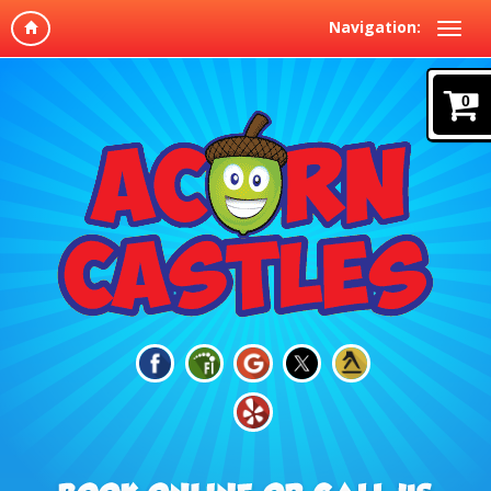
Navigation:
0