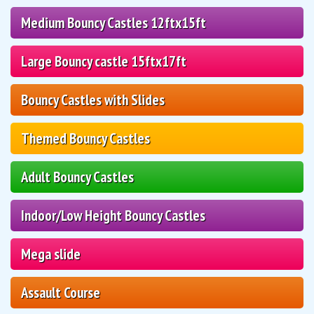
Medium Bouncy Castles 12ftx15ft
Large Bouncy castle 15ftx17ft
Bouncy Castles with Slides
Themed Bouncy Castles
Adult Bouncy Castles
Indoor/Low Height Bouncy Castles
Mega slide
Assault Course