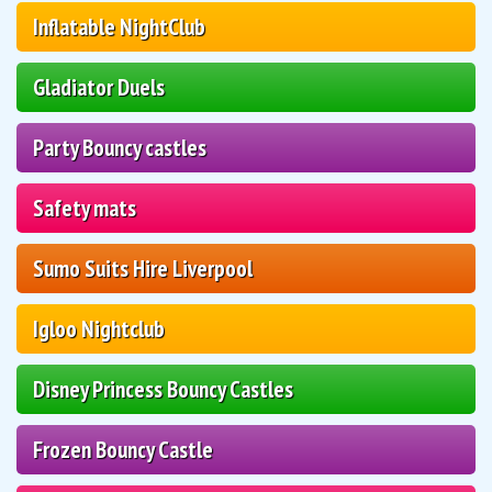
Inflatable NightClub
Gladiator Duels
Party Bouncy castles
Safety mats
Sumo Suits Hire Liverpool
Igloo Nightclub
Disney Princess Bouncy Castles
Frozen Bouncy Castle