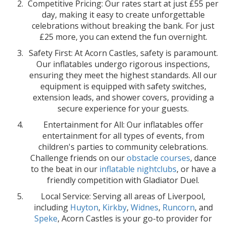
Competitive Pricing: Our rates start at just £55 per
day, making it easy to create unforgettable
celebrations without breaking the bank. For just
£25 more, you can extend the fun overnight.
Safety First: At Acorn Castles, safety is paramount.
Our inflatables undergo rigorous inspections,
ensuring they meet the highest standards. All our
equipment is equipped with safety switches,
extension leads, and shower covers, providing a
secure experience for your guests.
Entertainment for All: Our inflatables offer
entertainment for all types of events, from
children's parties to community celebrations.
Challenge friends on our
obstacle courses
, dance
to the beat in our
inflatable nightclubs
, or have a
friendly competition with Gladiator Duel.
Local Service: Serving all areas of Liverpool,
including
Huyton
,
Kirkby
,
Widnes
,
Runcorn
, and
Speke
, Acorn Castles is your go-to provider for