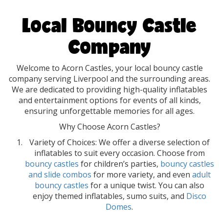
Local Bouncy Castle
Company
Welcome to Acorn Castles, your local bouncy castle
company serving Liverpool and the surrounding areas.
We are dedicated to providing high-quality inflatables
and entertainment options for events of all kinds,
ensuring unforgettable memories for all ages.
Why Choose Acorn Castles?
Variety of Choices: We offer a diverse selection of
inflatables to suit every occasion. Choose from
bouncy castles
for children’s parties,
bouncy castles
and slide combos
for more variety, and even
adult
bouncy castles
for a unique twist. You can also
enjoy themed inflatables, sumo suits, and
Disco
Domes
.